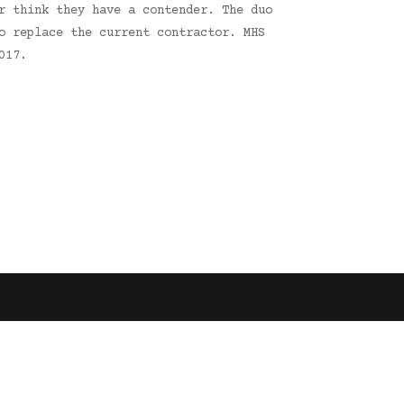
r think they have a contender. The duo
o replace the current contractor. MHS
017.