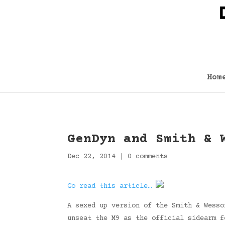
Hom
GenDyn and Smith & 
Dec 22, 2014
|
0 comments
Go read this article…
A sexed up version of the Smith & Wesso
unseat the M9 as the official sidearm f