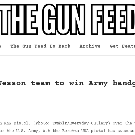
e
The Gun Feed Is Back
Archive
Get Feat
Wesson team to win Army hand
n M&P pistol. (Photo: Tumblr/Everyday-Cutlery) Over the 
or the U.S. Army, but the Beretta USA pistol has success