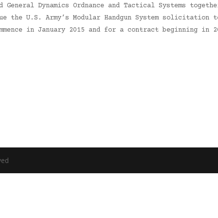
d General Dynamics Ordnance and Tactical Systems togethe
ue the U.S. Army’s Modular Handgun System solicitation t
mmence in January 2015 and for a contract beginning in 2
ved