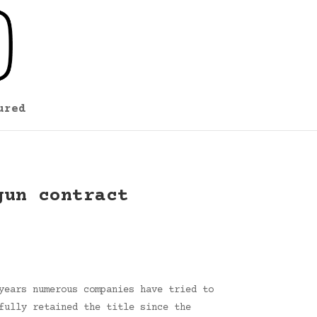
ured
gun contract
years numerous companies have tried to
fully retained the title since the