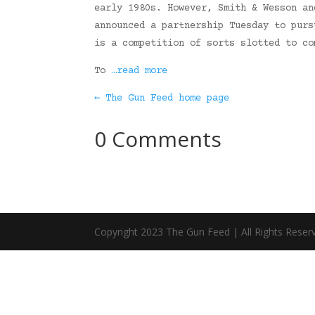
early 1980s. However, Smith & Wesson an
announced a partnership Tuesday to purs
is a competition of sorts slotted to co
To
…read more
← The Gun Feed home page
0 Comments
Copyright 2023 The Gun Feed | All Rights Reser