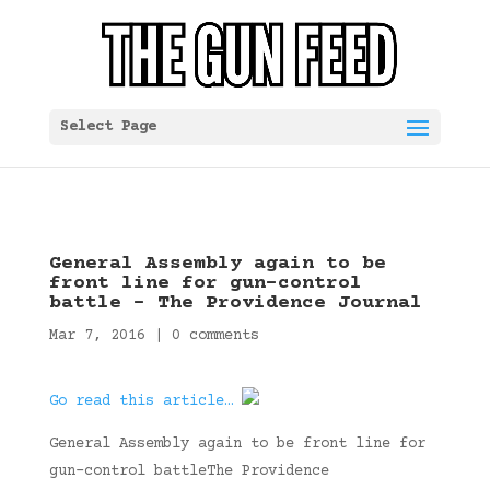
Select Page
General Assembly again to be
front line for gun-control
battle – The Providence Journal
Mar 7, 2016
|
0 comments
Go read this article…
General Assembly again to be front line for
gun-control battleThe Providence