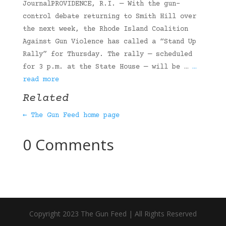
JournalPROVIDENCE, R.I. — With the gun-
control debate returning to Smith Hill over
the next week, the Rhode Island Coalition
Against Gun Violence has called a “Stand Up
Rally” for Thursday. The rally — scheduled
for 3 p.m. at the State House — will be …
…
read more
Related
← The Gun Feed home page
0 Comments
Copyright 2023 The Gun Feed | All Rights Reserved