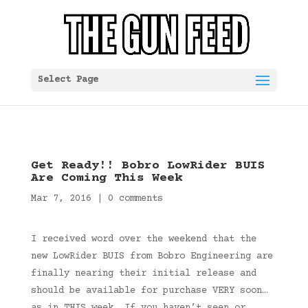
Select Page
Get Ready!! Bobro LowRider BUIS
Are Coming This Week
Mar 7, 2016
|
0 comments
I received word over the weekend that the
new LowRider BUIS from Bobro Engineering are
finally nearing their initial release and
should be available for purchase VERY soon…