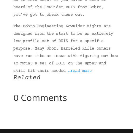
as in THIS week. If you haven’t seen or
heard of the LowRider BUIS from Bobro,
you’ve got to check these out.
The Bobro Engineering LowRider sights are
designed from the start to be an extremely
low profile set of BUIS for a specific
purpose. Many Short Barreled Rifle owners
have run into an issue with figuring out how
to mount a set of BUIS on the upper and
still fit their needed
…read more
Related
0 Comments