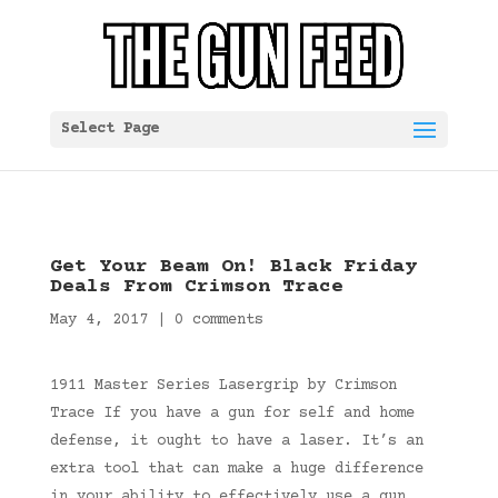
Select Page
Get Your Beam On! Black Friday
Deals From Crimson Trace
May 4, 2017
|
0 comments
1911 Master Series Lasergrip by Crimson
Trace If you have a gun for self and home
defense, it ought to have a laser. It’s an
extra tool that can make a huge difference
in your ability to effectively use a gun,