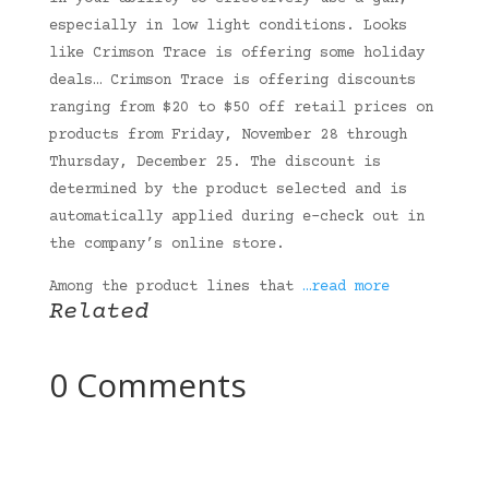
especially in low light conditions. Looks
like Crimson Trace is offering some holiday
deals… Crimson Trace is offering discounts
ranging from $20 to $50 off retail prices on
products from Friday, November 28 through
Thursday, December 25. The discount is
determined by the product selected and is
automatically applied during e-check out in
the company’s online store.
Among the product lines that
…read more
Related
0 Comments