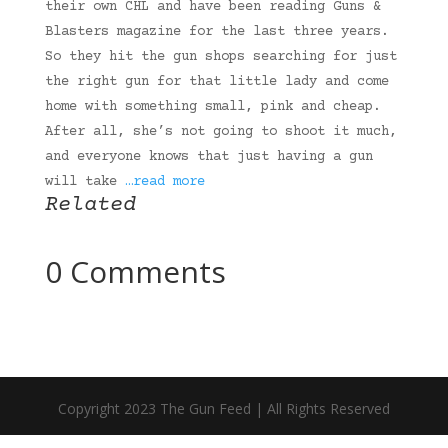
their own CHL and have been reading Guns &
Blasters magazine for the last three years.
So they hit the gun shops searching for just
the right gun for that little lady and come
home with something small, pink and cheap.
After all, she’s not going to shoot it much,
and everyone knows that just having a gun
will take
…read more
Related
0 Comments
Copyright 2023 The Gun Feed | All Rights Reserved