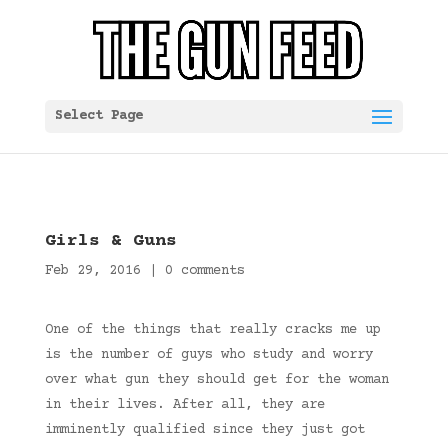
Select Page
Girls & Guns
Feb 29, 2016
|
0 comments
One of the things that really cracks me up
is the number of guys who study and worry
over what gun they should get for the woman
in their lives. After all, they are
imminently qualified since they just got