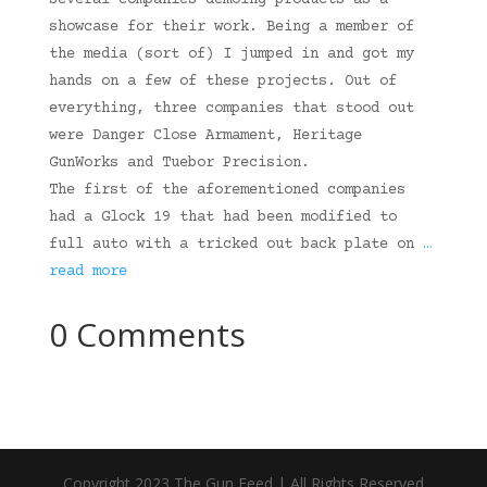
several companies demoing products as a
showcase for their work. Being a member of
the media (sort of) I jumped in and got my
hands on a few of these projects. Out of
everything, three companies that stood out
were Danger Close Armament, Heritage
GunWorks and Tuebor Precision.
The first of the aforementioned companies
had a Glock 19 that had been modified to
full auto with a tricked out back plate on
…
read more
0 Comments
Copyright 2023 The Gun Feed | All Rights Reserved