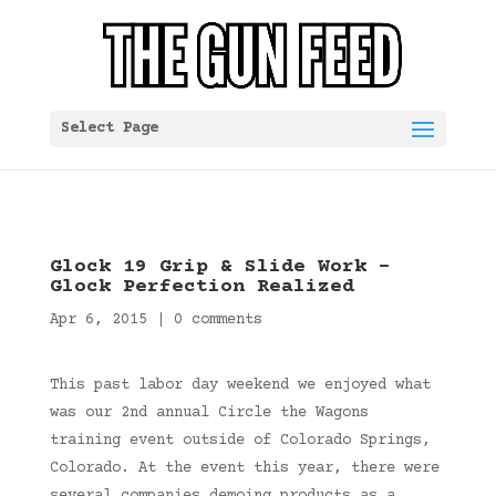
Select Page
Glock 19 Grip & Slide Work –
Glock Perfection Realized
Apr 6, 2015
|
0 comments
This past labor day weekend we enjoyed what
was our 2nd annual Circle the Wagons
training event outside of Colorado Springs,
Colorado. At the event this year, there were