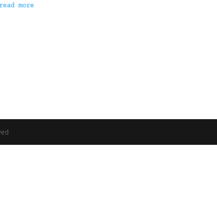
read more
ved