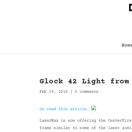
Hom
Glock 42 Light from
Feb 19, 2016
|
0 comments
Go read this article…
LaserMax is now offering the CenterFire
frame similar to some of the laser aimi