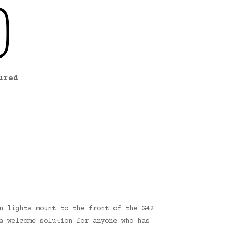
ured
n lights mount to the front of the G42
a welcome solution for anyone who has