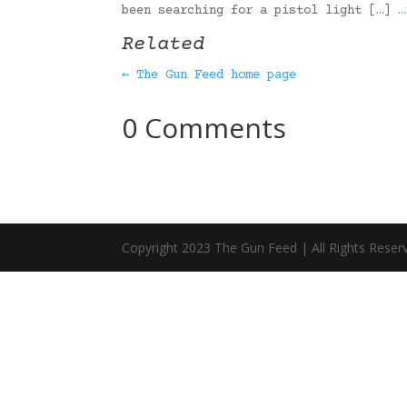
been searching for a pistol light […]
…
Related
← The Gun Feed home page
0 Comments
Copyright 2023 The Gun Feed | All Rights Reser