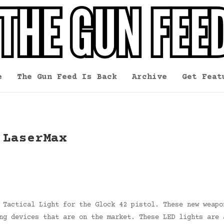
e
The Gun Feed Is Back
Archive
Get Feat
 LaserMax
 Tactical Light for the Glock 42 pistol. These new weapo
ng devices that are on the market. These LED lights are 