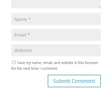
Save my name, email, and website in this browser
for the next time I comment.
Submit Comment