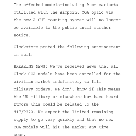
The affected models—including 9 mm variants
outfitted with the Aimpoint COA optic via
the new A-CUT mounting system—will no longer
be available to the public until further
notice.
Glockstore posted the following announcement
in full:
BREAKING NEWS: We’ve received news that all
Glock COA models have been cancelled for the
civilian market indefinitely to fill
military orders. We don’t know if this means
the US military or elsewhere but have heard
rumors this could be related to the
M17/P320. We expect the limited remaining
supply to go very quickly and that no new
COA models will hit the market any time
soon.