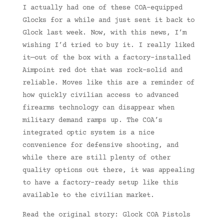
I actually had one of these COA-equipped
Glocks for a while and just sent it back to
Glock last week. Now, with this news, I’m
wishing I’d tried to buy it. I really liked
it—out of the box with a factory-installed
Aimpoint red dot that was rock-solid and
reliable. Moves like this are a reminder of
how quickly civilian access to advanced
firearms technology can disappear when
military demand ramps up. The COA’s
integrated optic system is a nice
convenience for defensive shooting, and
while there are still plenty of other
quality options out there, it was appealing
to have a factory-ready setup like this
available to the civilian market.
Read the original story: Glock COA Pistols