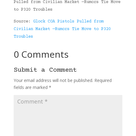
Pulled from Civilian Market —Rumors Tie Move
to P320 Troubles
Source:
Glock COA Pistols Pulled from
Civilian Market —Rumors Tie Move to P320
Troubles
0 Comments
Submit a Comment
Your email address will not be published.
Required
fields are marked
*