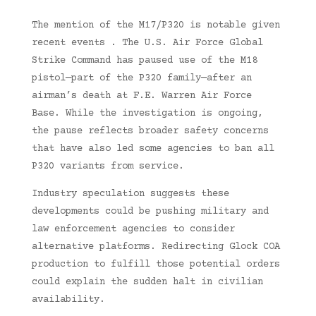
The mention of the M17/P320 is notable given
recent events . The U.S. Air Force Global
Strike Command has paused use of the M18
pistol—part of the P320 family—after an
airman’s death at F.E. Warren Air Force
Base. While the investigation is ongoing,
the pause reflects broader safety concerns
that have also led some agencies to ban all
P320 variants from service.
Industry speculation suggests these
developments could be pushing military and
law enforcement agencies to consider
alternative platforms. Redirecting Glock COA
production to fulfill those potential orders
could explain the sudden halt in civilian
availability.