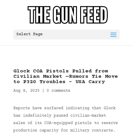
Select Page
Glock COA Pistols Pulled from
Civilian Market —Rumors Tie Move
to P320 Troubles – USA Carry
Aug 8, 2025
|
0 comments
Reports have surfaced indicating that Glock
has indefinitely paused civilian-market
sales of its COA-equipped pistols to reserve
production capacity for military contracts.