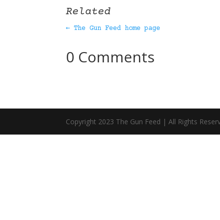
Related
← The Gun Feed home page
0 Comments
Copyright 2023 The Gun Feed | All Rights Reser