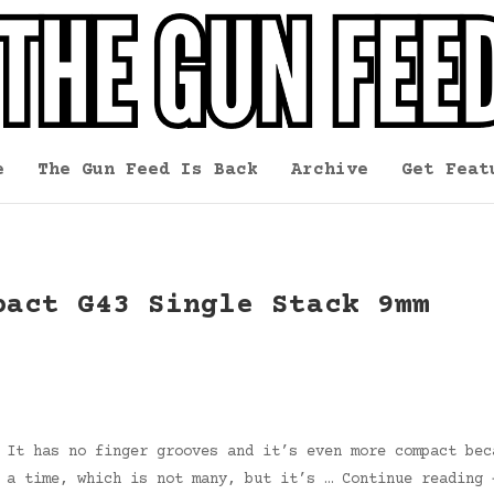
e
The Gun Feed Is Back
Archive
Get Feat
pact G43 Single Stack 9mm
 It has no finger grooves and it’s even more compact bec
t a time, which is not many, but it’s … Continue reading