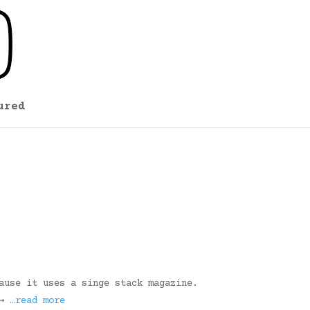
ured
ause it uses a singe stack magazine.
 →
…read more