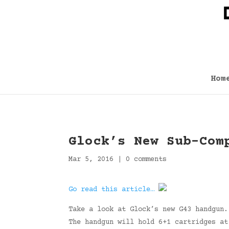
Hom
Glock’s New Sub-Com
Mar 5, 2016
|
0 comments
Go read this article…
Take a look at Glock’s new G43 handgun.
The handgun will hold 6+1 cartridges a