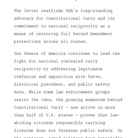
The letter reaffirms GOA’s long-standing
advocacy for Constitutional Carry and its
commitment to national reciprocity as a
means of restoring full Second Amendment
protections across all states.
Gun Owners of America continues to lead the
fight for national concealed carry
reciprocity by addressing legitimate
confusion and opposition with facts,
historical precedent, and public safety
data. While some law enforcement groups
resist the idea, the growing momentum behind
Constitutional Carry — now active in more
than half of U.S. states — proves that law-
abiding citizens responsibly carrying
firearms does not threaten public safety. On