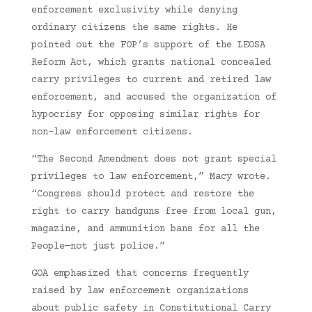
enforcement exclusivity while denying
ordinary citizens the same rights. He
pointed out the FOP’s support of the LEOSA
Reform Act, which grants national concealed
carry privileges to current and retired law
enforcement, and accused the organization of
hypocrisy for opposing similar rights for
non-law enforcement citizens.
“The Second Amendment does not grant special
privileges to law enforcement,” Macy wrote.
“Congress should protect and restore the
right to carry handguns free from local gun,
magazine, and ammunition bans for all the
People—not just police.”
GOA emphasized that concerns frequently
raised by law enforcement organizations
about public safety in Constitutional Carry