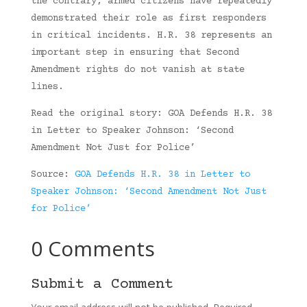
the contrary, armed citizens have repeatedly
demonstrated their role as first responders
in critical incidents. H.R. 38 represents an
important step in ensuring that Second
Amendment rights do not vanish at state
lines.
Read the original story: GOA Defends H.R. 38
in Letter to Speaker Johnson: ‘Second
Amendment Not Just for Police’
Source:
GOA Defends H.R. 38 in Letter to
Speaker Johnson: ‘Second Amendment Not Just
for Police’
0 Comments
Submit a Comment