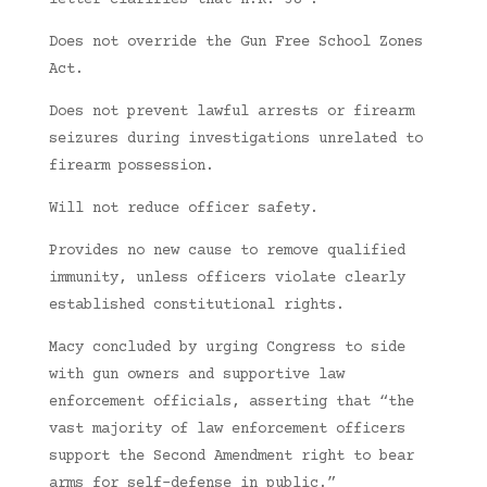
letter clarifies that H.R. 38 :
Does not override the Gun Free School Zones
Act.
Does not prevent lawful arrests or firearm
seizures during investigations unrelated to
firearm possession.
Will not reduce officer safety.
Provides no new cause to remove qualified
immunity, unless officers violate clearly
established constitutional rights.
Macy concluded by urging Congress to side
with gun owners and supportive law
enforcement officials, asserting that “the
vast majority of law enforcement officers
support the Second Amendment right to bear
arms for self-defense in public.”