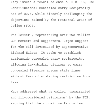
Macy issued a robust defense of H.R. 38, the
Constitutional Concealed Carry Reciprocity
Act of 2025, while directly challenging the
objections raised by the Fraternal Order of
Police (FOP).
The letter , representing over two million
GOA members and supporters, urges support
for the bill introduced by Representative
Richard Hudson. It seeks to establish
nationwide concealed carry reciprocity,
allowing law-abiding citizens to carry
concealed firearms across state lines
without fear of violating restrictive local
laws.
Macy addressed what he called “unwarranted
and ill-considered criticisms” by the FOP,
arguing that their position favors law