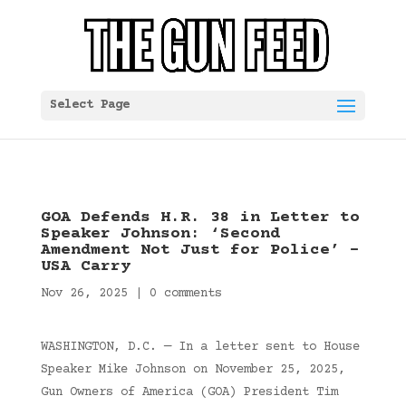
Select Page
GOA Defends H.R. 38 in Letter to
Speaker Johnson: ‘Second
Amendment Not Just for Police’ –
USA Carry
Nov 26, 2025
|
0 comments
WASHINGTON, D.C. — In a letter sent to House
Speaker Mike Johnson on November 25, 2025,
Gun Owners of America (GOA) President Tim