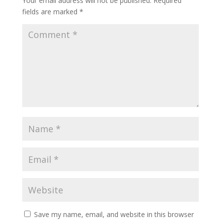
Your email address will not be published.
Required
fields are marked
*
Save my name, email, and website in this browser