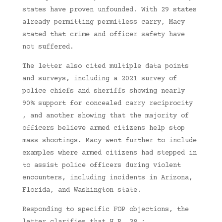
states have proven unfounded. With 29 states
already permitting permitless carry, Macy
stated that crime and officer safety have
not suffered.
The letter also cited multiple data points
and surveys, including a 2021 survey of
police chiefs and sheriffs showing nearly
90% support for concealed carry reciprocity
, and another showing that the majority of
officers believe armed citizens help stop
mass shootings. Macy went further to include
examples where armed citizens had stepped in
to assist police officers during violent
encounters, including incidents in Arizona,
Florida, and Washington state.
Responding to specific FOP objections, the