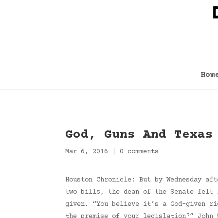
Hom
God, Guns And Texas
Mar 6, 2016
|
0 comments
Houston Chronicle: But by Wednesday aft
two bills, the dean of the Senate felt 
given. “You believe it’s a God-given ri
the premise of your legislation?” John 