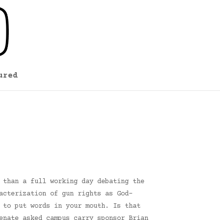
ured
 than a full working day debating the
acterization of gun rights as God-
 to put words in your mouth. Is that
enate asked campus carry sponsor Brian