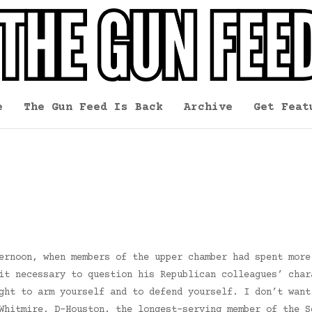
e
The Gun Feed Is Back
Archive
Get Feat
ernoon, when members of the upper chamber had spent more
it necessary to question his Republican colleagues’ char
ght to arm yourself and to defend yourself. I don’t want
Whitmire, D-Houston, the longest-serving member of the S