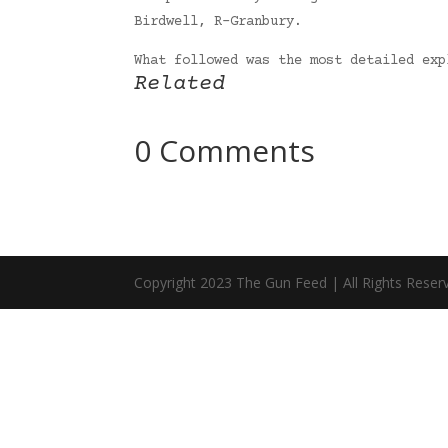
Birdwell, R-Granbury.
What followed was the most detailed ex
Related
0 Comments
Copyright 2023 The Gun Feed | All Rights Reser