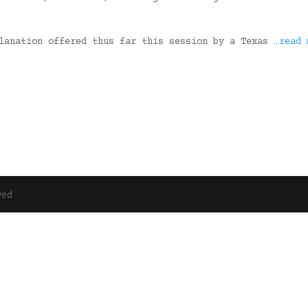
planation offered thus far this session by a Texas
…read 
ved