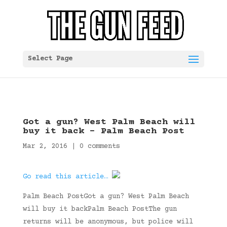
Select Page
Got a gun? West Palm Beach will
buy it back – Palm Beach Post
Mar 2, 2016
|
0 comments
Go read this article…
Palm Beach PostGot a gun? West Palm Beach
will buy it backPalm Beach PostThe gun
returns will be anonymous, but police will