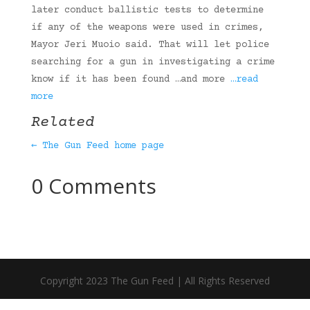
later conduct ballistic tests to determine
if any of the weapons were used in crimes,
Mayor Jeri Muoio said. That will let police
searching for a gun in investigating a crime
know if it has been found …and more
…read
more
Related
← The Gun Feed home page
0 Comments
Copyright 2023 The Gun Feed | All Rights Reserved