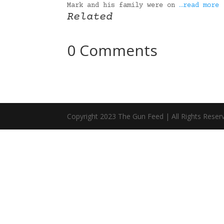
Mark and his family were on
…read more
Related
0 Comments
Copyright 2023 The Gun Feed | All Rights Reser