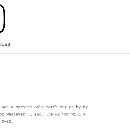
ured
 was a carbine only match put on by my
or whatever. I shot the JP 9mm with a
 3-9X.