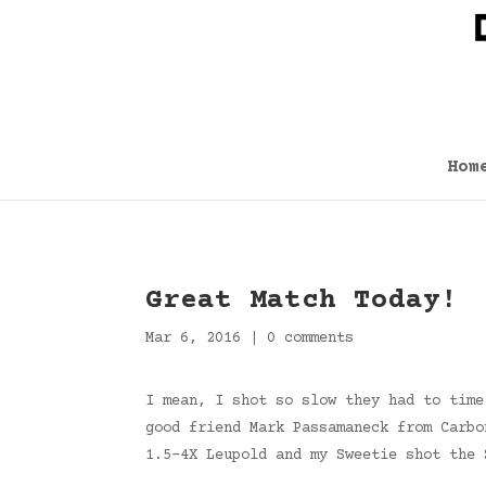
Hom
Great Match Today!
Mar 6, 2016
|
0 comments
I mean, I shot so slow they had to time
good friend Mark Passamaneck from Carbo
1.5-4X Leupold and my Sweetie shot the 