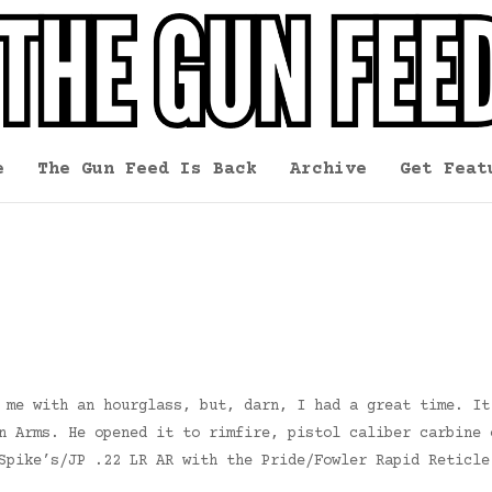
e
The Gun Feed Is Back
Archive
Get Feat
 me with an hourglass, but, darn, I had a great time. It
n Arms. He opened it to rimfire, pistol caliber carbine 
Spike’s/JP .22 LR AR with the Pride/Fowler Rapid Reticle