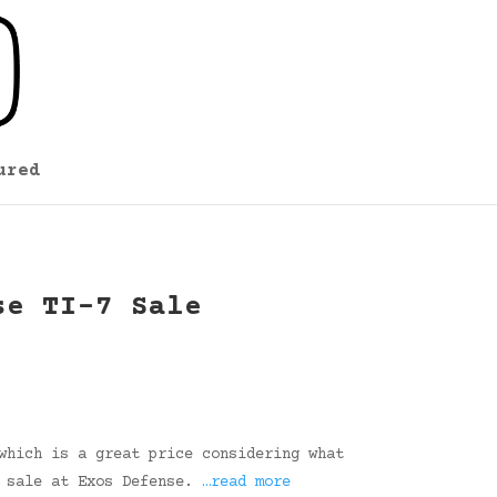
ured
se TI-7 Sale
which is a great price considering what
e sale at Exos Defense.
…read more