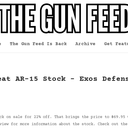
e
The Gun Feed Is Back
Archive
Get Feat
eat AR-15 Stock – Exos Defen
ck on sale for 22% off. That brings the price to $69.95 
eview for more information about the stock. Check out th