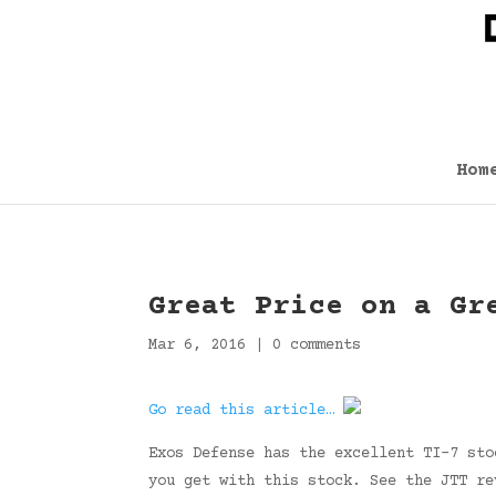
Hom
Great Price on a Gr
Mar 6, 2016
|
0 comments
Go read this article…
Exos Defense has the excellent TI-7 sto
you get with this stock. See the JTT r