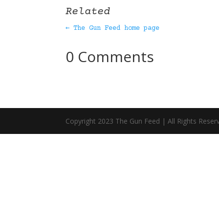
Related
← The Gun Feed home page
0 Comments
Copyright 2023 The Gun Feed | All Rights Reser