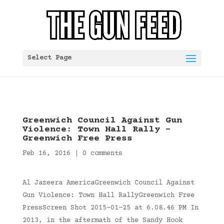
Select Page
Greenwich Council Against Gun
Violence: Town Hall Rally –
Greenwich Free Press
Feb 16, 2016
|
0 comments
Al Jazeera AmericaGreenwich Council Against
Gun Violence: Town Hall RallyGreenwich Free
PressScreen Shot 2015-01-25 at 6.08.46 PM In
2013, in the aftermath of the Sandy Hook