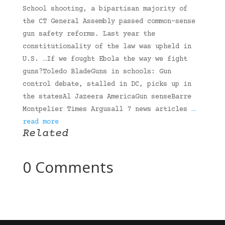
School shooting, a bipartisan majority of
the CT General Assembly passed common-sense
gun safety reforms. Last year the
constitutionality of the law was upheld in
U.S. …If we fought Ebola the way we fight
guns?Toledo BladeGuns in schools: Gun
control debate, stalled in DC, picks up in
the statesAl Jazeera AmericaGun senseBarre
Montpelier Times Argusall 7 news articles
…
read more
Related
0 Comments