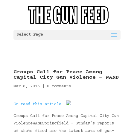
Select Page
Groups Call for Peace Among
Capital City Gun Violence – WAND
Mar 6, 2016
|
0 comments
Go read this article…
Groups Call for Peace Among Capital City Gun
ViolenceWANDSpringfield – Sunday’s reports
of shots fired are the latest acts of gun-