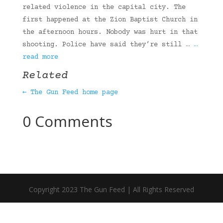
related violence in the capital city. The
first happened at the Zion Baptist Church in
the afternoon hours. Nobody was hurt in that
shooting. Police have said they’re still …
…
read more
Related
← The Gun Feed home page
0 Comments
Copyright 2023 The Gun Feed | All Rights Reserved