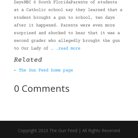
DaysNBC 6 South FloridaParents of students
at a Catholic school say they learned that a
student brought a gun to school, two days
after it happened. Parents were even more
surprised and shocked to hear that it was a
second grader who allegedly brought the gun
to Our Lady of …
…read more
Related
← The Gun Feed home page
0 Comments
Copyright 2023 The Gun Feed | All Rights Reserved