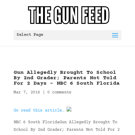
Select Page
Gun Allegedly Brought To School
By 2nd Grader; Parents Not Told
For 2 Days – NBC 6 South Florida
Mar 7, 2016
|
0 comments
Go read this article…
NBC 6 South FloridaGun Allegedly Brought To
School By 2nd Grader; Parents Not Told For 2