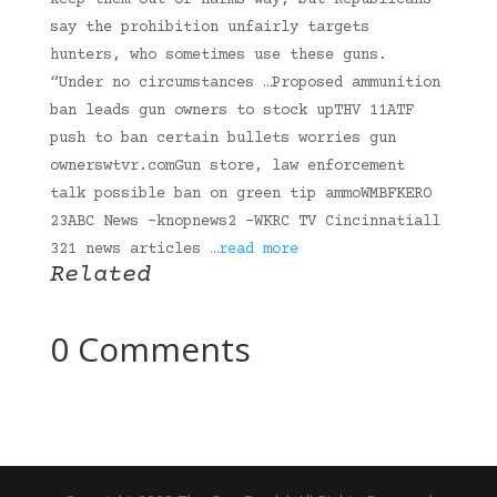
keep them out of harms way, but Republicans
say the prohibition unfairly targets
hunters, who sometimes use these guns.
“Under no circumstances …Proposed ammunition
ban leads gun owners to stock upTHV 11ATF
push to ban certain bullets worries gun
ownerswtvr.comGun store, law enforcement
talk possible ban on green tip ammoWMBFKERO
23ABC News -knopnews2 -WKRC TV Cincinnatiall
321 news articles
…read more
Related
0 Comments