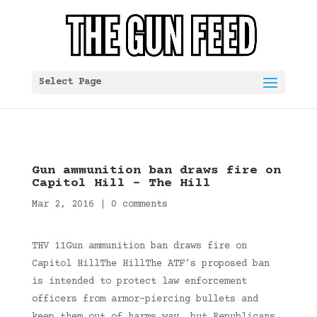
Select Page
Gun ammunition ban draws fire on
Capitol Hill – The Hill
Mar 2, 2016
|
0 comments
THV 11Gun ammunition ban draws fire on
Capitol HillThe HillThe ATF’s proposed ban
is intended to protect law enforcement
officers from armor-piercing bullets and