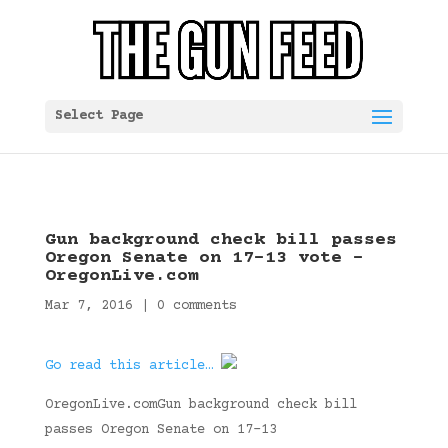
Select Page
Gun background check bill passes
Oregon Senate on 17-13 vote –
OregonLive.com
Mar 7, 2016
|
0 comments
Go read this article…
OregonLive.comGun background check bill
passes Oregon Senate on 17-13