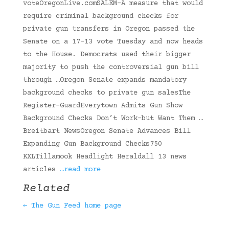
voteOregonLive.comSALEM-A measure that would
require criminal background checks for
private gun transfers in Oregon passed the
Senate on a 17-13 vote Tuesday and now heads
to the House. Democrats used their bigger
majority to push the controversial gun bill
through …Oregon Senate expands mandatory
background checks to private gun salesThe
Register-GuardEverytown Admits Gun Show
Background Checks Don’t Work–but Want Them …
Breitbart NewsOregon Senate Advances Bill
Expanding Gun Background Checks750
KXLTillamook Headlight Heraldall 13 news
articles
…read more
Related
← The Gun Feed home page