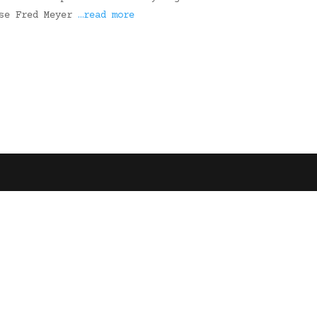
use Fred Meyer
…read more