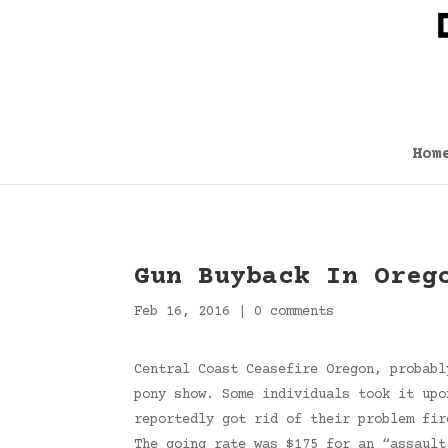
Hom
Gun Buyback In Oreg
Feb 16, 2016
|
0 comments
Central Coast Ceasefire Oregon, probabl
pony show. Some individuals took it upo
reportedly got rid of their problem fir
The going rate was $175 for an “assault