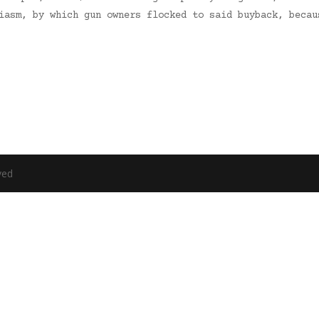
siasm, by which gun owners flocked to said buyback, beca
ved