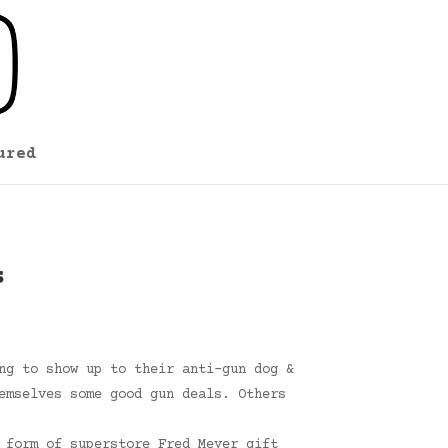
ured
s
ng to show up to their anti-gun dog &
emselves some good gun deals. Others
 form of superstore Fred Meyer gift