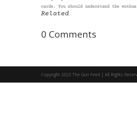
cards. You should understand the enthu
Related
0 Comments
Copyright 2023 The Gun Feed | All Rights Reser