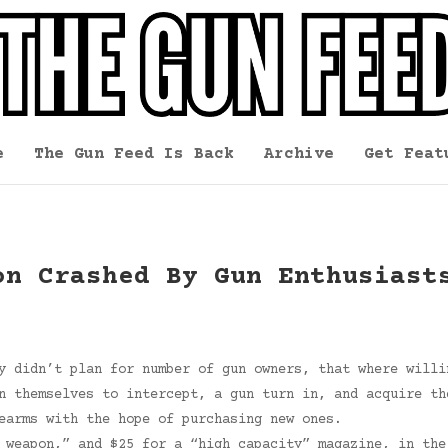
e
The Gun Feed Is Back
Archive
Get Feat
on Crashed By Gun Enthusiast
y didn’t plan for number of gun owners, that where willi
n themselves to intercept, a gun turn in, and acquire th
earms with the hope of purchasing new ones.
 weapon,” and $25 for a “high capacity” magazine, in the