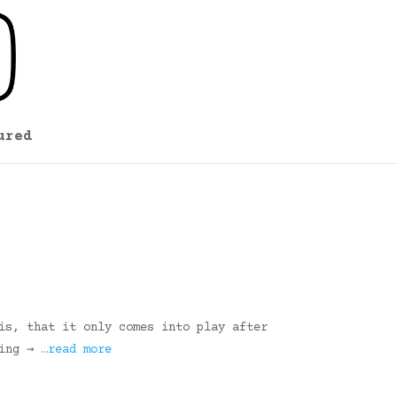
ured
is, that it only comes into play after
ding →
…read more