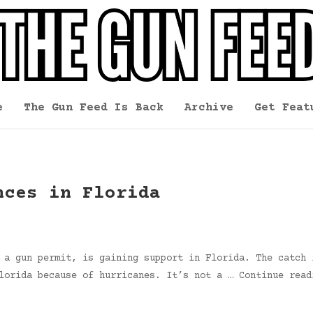
e
The Gun Feed Is Back
Archive
Get Feat
nces in Florida
 a gun permit, is gaining support in Florida. The catch 
Florida because of hurricanes. It’s not a … Continue rea