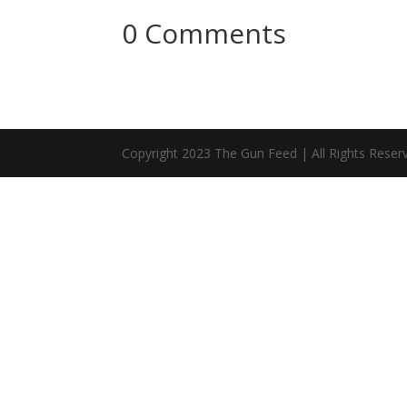
0 Comments
Copyright 2023 The Gun Feed | All Rights Reser