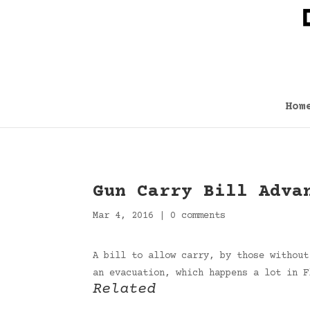
Hom
Gun Carry Bill Adva
Mar 4, 2016
|
0 comments
A bill to allow carry, by those without
an evacuation, which happens a lot in 
Related