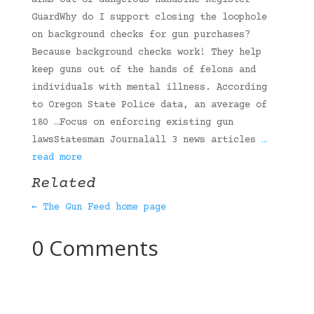
arms out of dangerous handsThe Register-
GuardWhy do I support closing the loophole
on background checks for gun purchases?
Because background checks work! They help
keep guns out of the hands of felons and
individuals with mental illness. According
to Oregon State Police data, an average of
180 …Focus on enforcing existing gun
lawsStatesman Journalall 3 news articles
…
read more
Related
← The Gun Feed home page
0 Comments