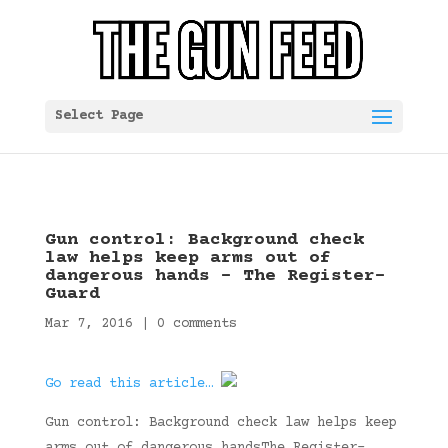
Select Page
Gun control: Background check
law helps keep arms out of
dangerous hands – The Register-
Guard
Mar 7, 2016
|
0 comments
Go read this article…
Gun control: Background check law helps keep