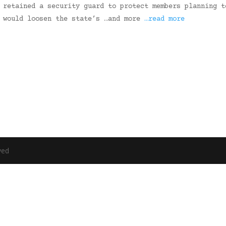
 retained a security guard to protect members planning t
t would loosen the state’s …and more
…read more
ved