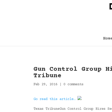
Hom
Gun Control Group H
Tribune
Feb 29, 2016
|
0 comments
Go read this article…
Texas TribuneGun Control Group Hires Se