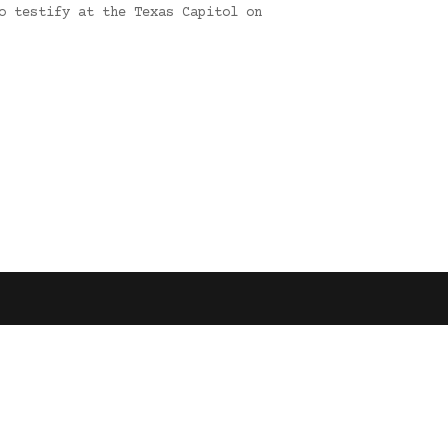
o testify at the Texas Capitol on