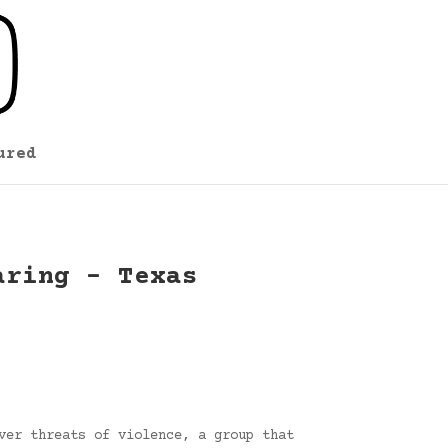
ured
aring – Texas
ver threats of violence, a group that