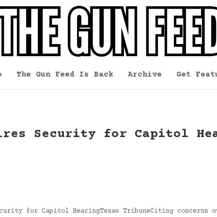
e
The Gun Feed Is Back
Archive
Get Feat
ires Security for Capitol He
curity for Capitol HearingTexas TribuneCiting concerns o