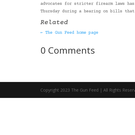
advocates for stricter firearm laws has
Thursday during a hearing on bills tha
Related
← The Gun Feed home page
0 Comments
Copyright 2023 The Gun Feed | All Rights Reser