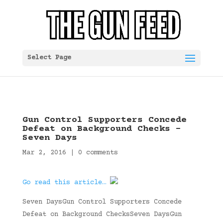
Select Page
Gun Control Supporters Concede
Defeat on Background Checks –
Seven Days
Mar 2, 2016
|
0 comments
Go read this article…
Seven DaysGun Control Supporters Concede
Defeat on Background ChecksSeven DaysGun