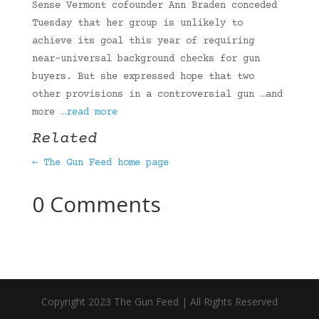
Sense Vermont cofounder Ann Braden conceded
Tuesday that her group is unlikely to
achieve its goal this year of requiring
near-universal background checks for gun
buyers. But she expressed hope that two
other provisions in a controversial gun …and
more
…read more
Related
← The Gun Feed home page
0 Comments
Copyright 2023 The Gun Feed | All Rights Reserved