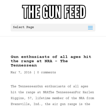
Select Page
Gun enthusiasts of all ages hit
the range at NRA – The
Tennessean
Mar 7, 2016
|
0 comments
The TennesseanGun enthusiasts of all ages
hit the range at NRAThe TennesseanFor Harlen
Higgins, 57, lifetime member of the NRA from
Evansville, Ind., the air gun range is the