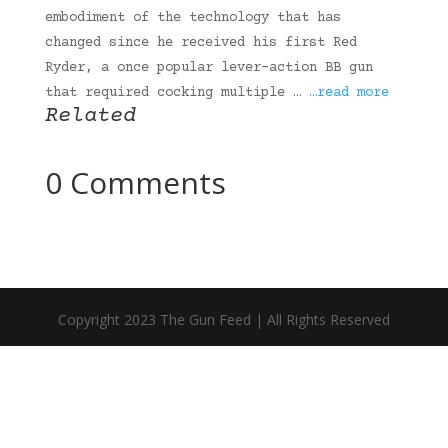
embodiment of the technology that has
changed since he received his first Red
Ryder, a once popular lever-action BB gun
that required cocking multiple …
…read more
Related
0 Comments
Copyright 2023 The Gun Feed | All Rights Reserved