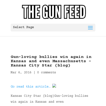
Select Page
Gun-loving bullies win again in
Kansas and even Massachusetts –
Kansas City Star (blog)
Mar 6, 2016
|
0 comments
Go read this article…
Kansas City Star (blog)Gun-loving bullies
win again in Kansas and even