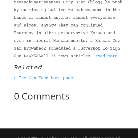
MassachusettsKansas City Star (blog)The push
by gun-loving bullies to put weapons in the
hands of almost anyone, almost everywhere
and almost anyhow they can continued
Thursday in ultra-conservative Kansas and
even in liberal Massachusetts. ▫ Kansas Gov.
Sam Brownback scheduled a …Governor To Sign
Gun LawKSALall 36 news articles
…read more
Related
← The Gun Feed home page
0 Comments