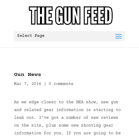
Select Page
Gun News
Mar 7, 2016
|
0 comments
As we edge closer to the NRA show, new gun
and related gear information is starting to
leak out. I’ve got a number of new reviews
on the site, plus some new shooting gear
information for you. If you are going to be