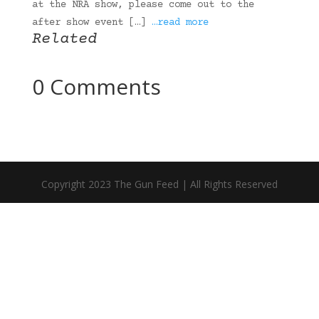
at the NRA show, please come out to the
after show event […]
…read more
Related
0 Comments
Copyright 2023 The Gun Feed | All Rights Reserved