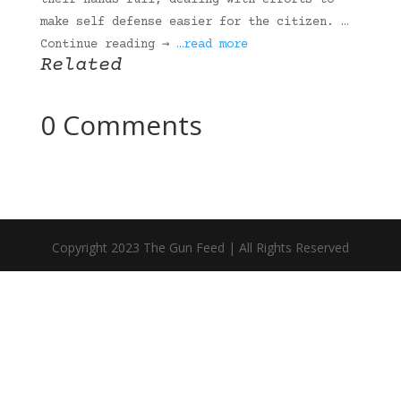
their hands full, dealing with efforts to
make self defense easier for the citizen. …
Continue reading →
…read more
Related
0 Comments
Copyright 2023 The Gun Feed | All Rights Reserved