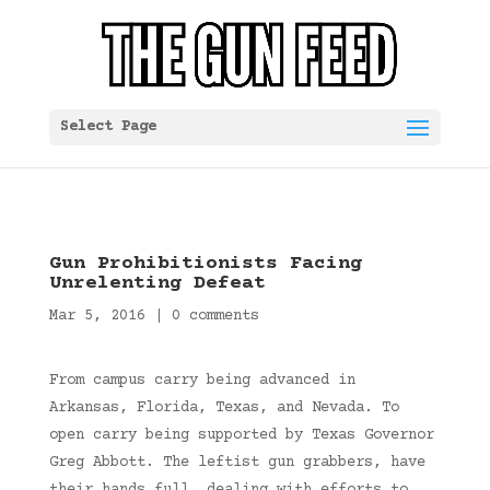
Select Page
Gun Prohibitionists Facing
Unrelenting Defeat
Mar 5, 2016
|
0 comments
From campus carry being advanced in
Arkansas, Florida, Texas, and Nevada. To
open carry being supported by Texas Governor
Greg Abbott. The leftist gun grabbers, have