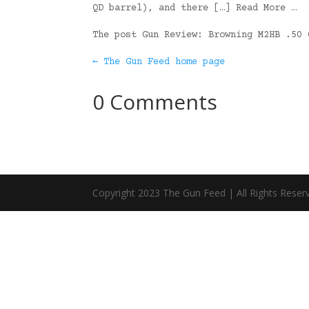
QD barrel), and there […] Read More …
The post Gun Review: Browning M2HB .50
← The Gun Feed home page
0 Comments
Copyright 2023 The Gun Feed | All Rights Reser