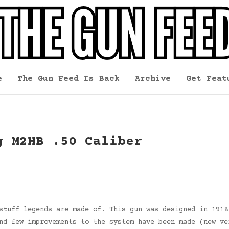
e
The Gun Feed Is Back
Archive
Get Feat
g M2HB .50 Caliber
stuff legends are made of. This gun was designed in 1918
nd few improvements to the system have been made (new ve