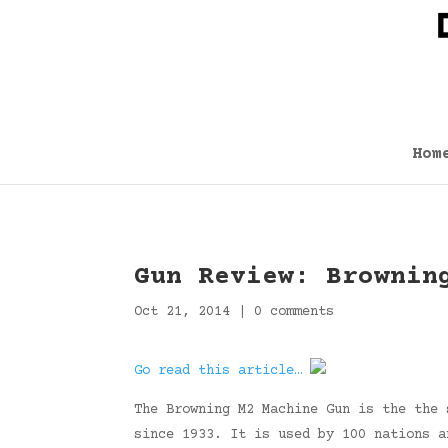
Hom
Gun Review: Brownin
Oct 21, 2014
|
0 comments
Go read this article…
The Browning M2 Machine Gun is the the 
since 1933. It is used by 100 nations a