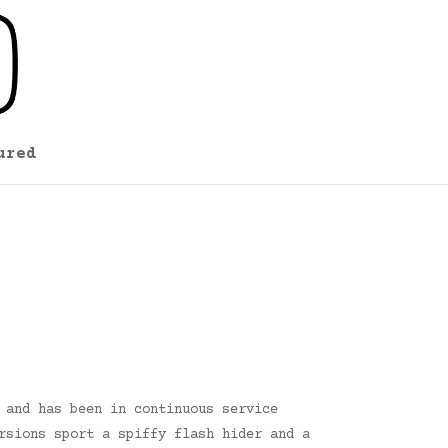
ured
 and has been in continuous service
rsions sport a spiffy flash hider and a