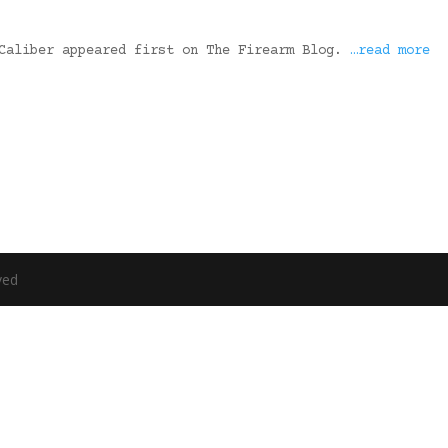
 Caliber appeared first on The Firearm Blog.
…read more
ved