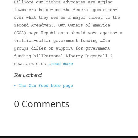
HillSome gun rights advocates are urging
lawmakers to defund the federal government
over what they see as a major threat to the
Second Amendment. Gun Owners of America
(GOA) says Republicans should vote against a
trillion-dollar government funding …Gun
groups differ on support for government
funding billPersonal Liberty Digestall 2
news articles
…read more
Related
← The Gun Feed home page
0 Comments