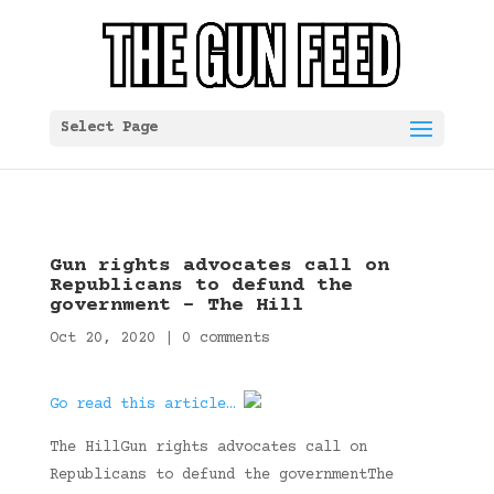
Select Page
Gun rights advocates call on
Republicans to defund the
government – The Hill
Oct 20, 2020
|
0 comments
Go read this article…
The HillGun rights advocates call on
Republicans to defund the governmentThe