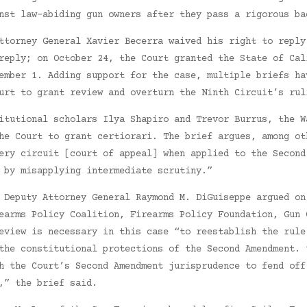
nst law-abiding gun owners after they pass a rigorous ba
ttorney General Xavier Becerra waived his right to reply
reply; on October 24, the Court granted the State of Cal
ember 1. Adding support for the case, multiple briefs ha
urt to grant review and overturn the Ninth Circuit’s rul
itutional scholars Ilya Shapiro and Trevor Burrus, the W
he Court to grant certiorari. The brief argues, among ot
ery circuit [court of appeal] when applied to the Second
 by misapplying intermediate scrutiny.”
 Deputy Attorney General Raymond M. DiGuiseppe argued on
earms Policy Coalition, Firearms Policy Foundation, Gun 
eview is necessary in this case “to reestablish the rule
the constitutional protections of the Second Amendment. 
h the Court’s Second Amendment jurisprudence to fend off
,” the brief said.