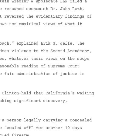
tein Ziegler & Applegate LLP filed a
e renowned economist Dr. John Lott,
t reversed the evidentiary findings of
own non-empirical views of what it
oach,” explained Erik S. Jaffe, the
does violence to the Second Amendment,
es, whatever their views on the scope
asonable reading of Supreme Court
e fair administration of justice in
 Clinton—held that California’s waiting
aking significant discovery,
 a person legally carrying a concealed
e “cooled off” for another 10 days
cted firearm.