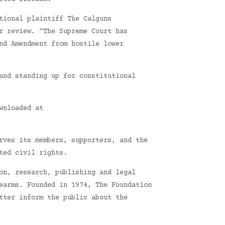
tional plaintiff The Calguns
r review. “The Supreme Court has
nd Amendment from hostile lower
and standing up for constitutional
wnloaded at
rves its members, supporters, and the
ted civil rights.
on, research, publishing and legal
earms. Founded in 1974, The Foundation
tter inform the public about the