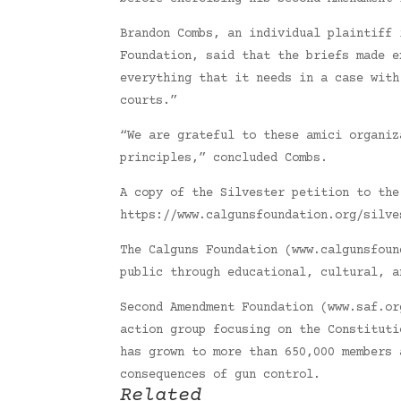
Brandon Combs, an individual plaintiff 
Foundation, said that the briefs made e
everything that it needs in a case with
courts.”
“We are grateful to these amici organiz
principles,” concluded Combs.
A copy of the Silvester petition to the
https://www.calgunsfoundation.org/silve
The Calguns Foundation (www.calgunsfoun
public through educational, cultural, a
Second Amendment Foundation (www.saf.or
action group focusing on the Constituti
has grown to more than 650,000 members 
consequences of gun control.
Related