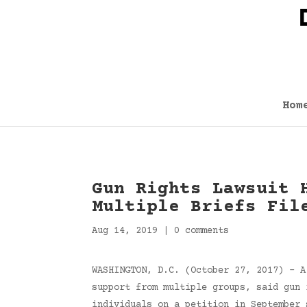
Hom
Gun Rights Lawsuit 
Multiple Briefs Fil
Aug 14, 2019
|
0 comments
WASHINGTON, D.C. (October 27, 2017) – A
support from multiple groups, said gun 
individuals on a petition in September 