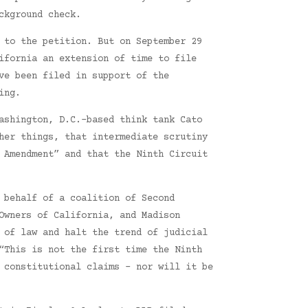
ckground check.
 to the petition. But on September 29
ifornia an extension of time to file
ve been filed in support of the
ing.
ashington, D.C.-based think tank Cato
her things, that intermediate scrutiny
 Amendment” and that the Ninth Circuit
 behalf of a coalition of Second
Owners of California, and Madison
 of law and halt the trend of judicial
“This is not the first time the Ninth
 constitutional claims – nor will it be