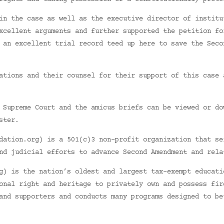
in the case as well as the executive director of institu
xcellent arguments and further supported the petition fo
 an excellent trial record teed up here to save the Seco
ations and their counsel for their support of this case 
 Supreme Court and the amicus briefs can be viewed or do
ster.
dation.org) is a 501(c)3 non-profit organization that se
nd judicial efforts to advance Second Amendment and rela
g) is the nation’s oldest and largest tax-exempt educati
onal right and heritage to privately own and possess fir
and supporters and conducts many programs designed to be