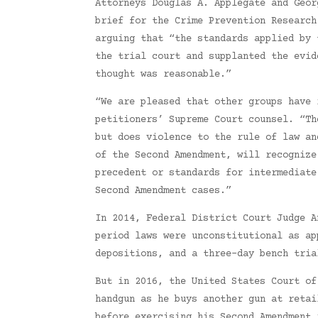
Attorneys Douglas A. Applegate and Geor
brief for the Crime Prevention Research
arguing that “the standards applied by 
the trial court and supplanted the evid
thought was reasonable.”
“We are pleased that other groups have 
petitioners’ Supreme Court counsel. “Th
but does violence to the rule of law an
of the Second Amendment, will recognize
precedent or standards for intermediate
Second Amendment cases.”
In 2014, Federal District Court Judge A
period laws were unconstitutional as ap
depositions, and a three-day bench tria
But in 2016, the United States Court of
handgun as he buys another gun at retai
before exercising his Second Amendment 