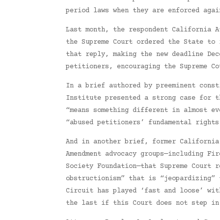
period laws when they are enforced agai
Last month, the respondent California A
the Supreme Court ordered the State to 
that reply, making the new deadline Dec
petitioners, encouraging the Supreme Co
In a brief authored by preeminent const
Institute presented a strong case for t
“means something different in almost ev
“abused petitioners’ fundamental rights
And in another brief, former California
Amendment advocacy groups—including Fir
Society Foundation—that Supreme Court r
obstructionism” that is “jeopardizing” 
Circuit has played ‘fast and loose’ wit
the last if this Court does not step in