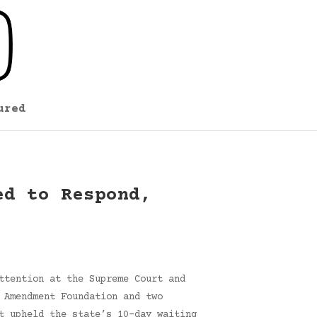
ured
ed to Respond,
ttention at the Supreme Court and
 Amendment Foundation and two
t upheld the state’s 10-day waiting