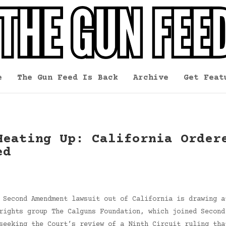
e
The Gun Feed Is Back
Archive
Get Feat
Heating Up: California Order
ed
 Second Amendment lawsuit out of California is drawing a
rights group The Calguns Foundation, which joined Second
seeking the Court’s review of a Ninth Circuit ruling tha