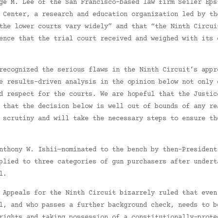
ge M. Lee of the San Francisco-based law firm Seiler Eps
 Center, a research and education organization led by th
the lower courts vary widely” and that “the Ninth Circui
ence that the trial court received and weighed with its 
recognized the serious flaws in the Ninth Circuit’s appr
e results-driven analysis in the opinion below not only 
d respect for the courts. We are hopeful that the Justic
 that the decision below is well out of bounds of any re
 scrutiny and will take the necessary steps to ensure th
nthony W. Ishii—nominated to the bench by then-President
plied to three categories of gun purchasers after undert
l.
 Appeals for the Ninth Circuit bizarrely ruled that even
l, and who passes a further background check, needs to b
rights and taking possession of a constitutionally-prote