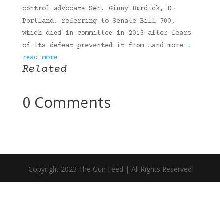
control advocate Sen. Ginny Burdick, D-
Portland, referring to Senate Bill 700,
which died in committee in 2013 after fears
of its defeat prevented it from …and more
…
read more
Related
0 Comments
Copyright 2023 The Gun Feed | All Rights Reserved