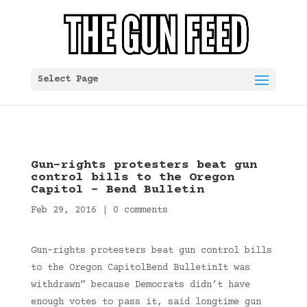
Select Page
Gun-rights protesters beat gun
control bills to the Oregon
Capitol – Bend Bulletin
Feb 29, 2016
|
0 comments
Gun-rights protesters beat gun control bills
to the Oregon CapitolBend BulletinIt was
withdrawn” because Democrats didn’t have
enough votes to pass it, said longtime gun