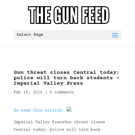
Select Page
Gun threat closes Central today;
police will turn back students –
Imperial Valley Press
Feb 16, 2016
|
0 comments
Go read this article…
Imperial Valley PressGun threat closes
Central today; police will turn back