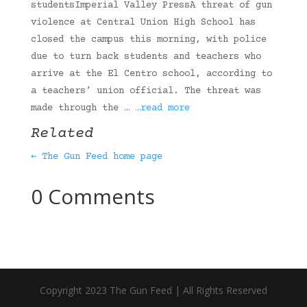
studentsImperial Valley PressA threat of gun
violence at Central Union High School has
closed the campus this morning, with police
due to turn back students and teachers who
arrive at the El Centro school, according to
a teachers’ union official. The threat was
made through the …
…read more
Related
← The Gun Feed home page
0 Comments
Copyright 2023 The Gun Feed | All Rights Reserved