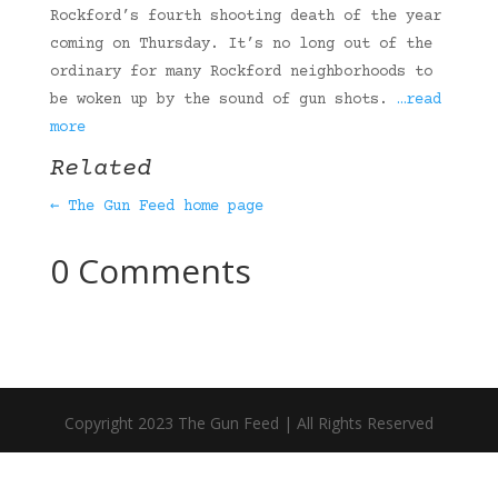
Rockford’s fourth shooting death of the year
coming on Thursday. It’s no long out of the
ordinary for many Rockford neighborhoods to
be woken up by the sound of gun shots.
…read
more
Related
← The Gun Feed home page
0 Comments
Copyright 2023 The Gun Feed | All Rights Reserved