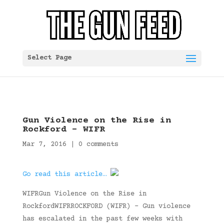
Select Page
Gun Violence on the Rise in
Rockford – WIFR
Mar 7, 2016
|
0 comments
Go read this article…
WIFRGun Violence on the Rise in
RockfordWIFRROCKFORD (WIFR) – Gun violence
has escalated in the past few weeks with