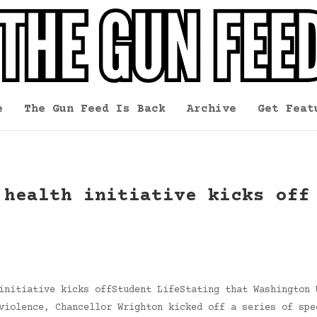
e
The Gun Feed Is Back
Archive
Get Feat
 health initiative kicks off
initiative kicks offStudent LifeStating that Washington 
violence, Chancellor Wrighton kicked off a series of spe