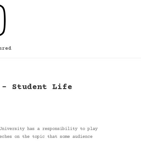
ured
 – Student Life
University has a responsibility to play
eches on the topic that some audience