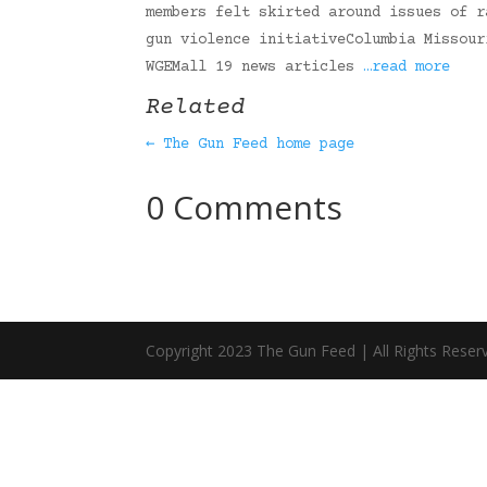
members felt skirted around issues of r
gun violence initiativeColumbia Missour
WGEMall 19 news articles
…read more
Related
← The Gun Feed home page
0 Comments
Copyright 2023 The Gun Feed | All Rights Reser