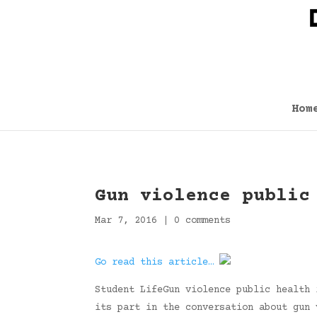
Hom
Gun violence public
Mar 7, 2016
|
0 comments
Go read this article…
Student LifeGun violence public health 
its part in the conversation about gun 