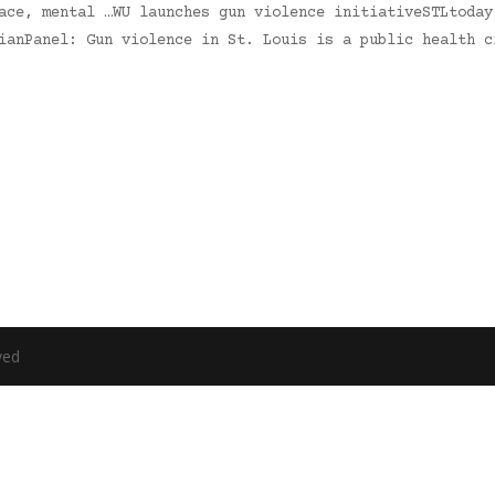
ace, mental …WU launches gun violence initiativeSTLtoday
ianPanel: Gun violence in St. Louis is a public health c
ved