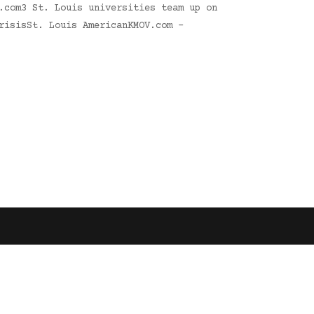
.com3 St. Louis universities team up on
risisSt. Louis AmericanKMOV.com -