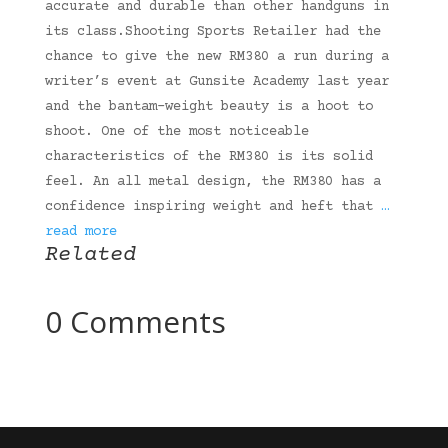
accurate and durable than other handguns in
its class.Shooting Sports Retailer had the
chance to give the new RM380 a run during a
writer’s event at Gunsite Academy last year
and the bantam-weight beauty is a hoot to
shoot. One of the most noticeable
characteristics of the RM380 is its solid
feel. An all metal design, the RM380 has a
confidence inspiring weight and heft that
…
read more
Related
0 Comments