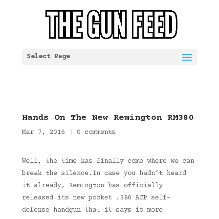
Select Page
Hands On The New Remington RM380
Mar 7, 2016
|
0 comments
Well, the time has finally come where we can
break the silence.In case you hadn’t heard
it already, Remington has officially
released its new pocket .380 ACP self-
defense handgun that it says is more