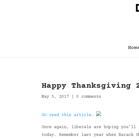
Hom
Happy Thanksgiving 
May 5, 2017
|
0 comments
Go read this article…
Once again, liberals are hoping you’ll 
today. Remember last year when Barack O