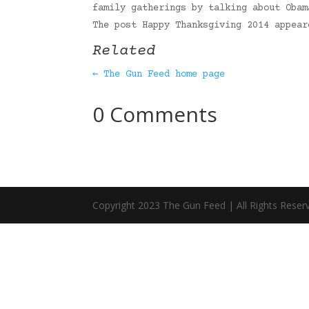
family gatherings by talking about Obam
The post Happy Thanksgiving 2014 appea
Related
← The Gun Feed home page
0 Comments
Copyright 2023 The Gun Feed | All Rights Reser