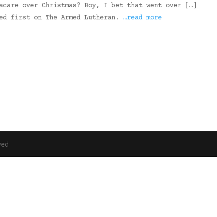
acare over Christmas? Boy, I bet that went over […]
red first on The Armed Lutheran.
…read more
ved