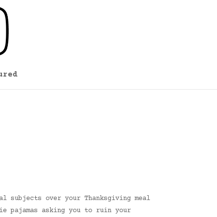
ured
al subjects over your Thanksgiving meal
ie pajamas asking you to ruin your