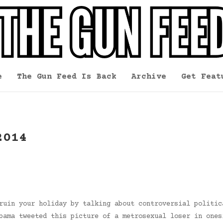
e
The Gun Feed Is Back
Archive
Get Feat
2014
ruin your holiday by talking about controversial politic
bama tweeted this picture of a metrosexual loser in ones