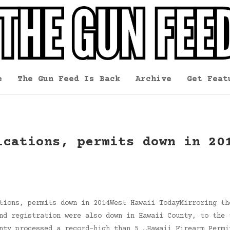
e
The Gun Feed Is Back
Archive
Get Feat
ications, permits down in 20
tions, permits down in 2014West Hawaii TodayMirroring th
nd registration were also down in Hawaii County, to the 
nty processed a record-high than 5 …Hawaii Firearm Permi