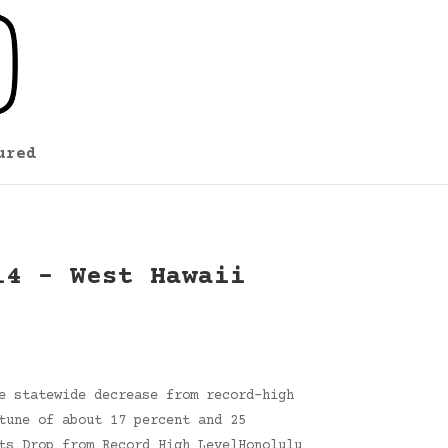
ured
14 – West Hawaii
e statewide decrease from record-high
tune of about 17 percent and 25
ts Drop from Record High LevelHonolulu