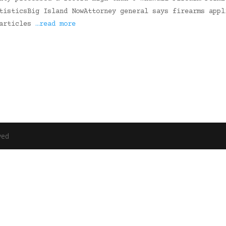
tisticsBig Island NowAttorney general says firearms appl
 articles
…read more
ved