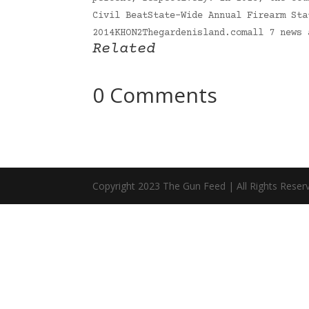
Civil BeatState-Wide Annual Firearm Sta
2014KHON2Thegardenisland.comall 7 news
Related
0 Comments
Copyright 2023 The Gun Feed | All Rights Reser