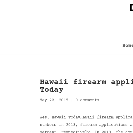
Hom
Hawaii firearm appl
Today
May 22, 2015
|
0 comments
West Hawaii TodayHawaii firearm applica
numbers in 2013, firearm applications a
percent, respectively. In 2013, the cou