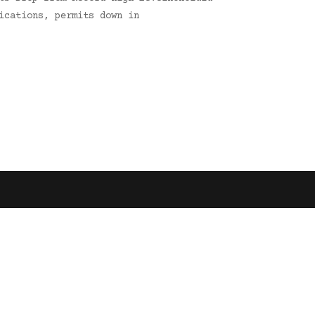
ications, permits down in