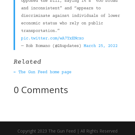
opposed the bill, saying it’s “too broad
and inconsistent” and “appears to
discriminate against individuals of lower
economic status who rely on public
transportation.”
pic.twitter.com/wA7YxENcxo
— Rob Romano (@2Aupdates)
March 25, 2022
Related
← The Gun Feed home page
0 Comments
Copyright 2023 The Gun Feed | All Rights Reserved