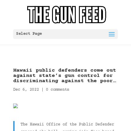
Select Page
Hawaii public defenders come out
against state’s gun control for
discriminating against the poor…
Dec 6, 2022
|
0 comments
The Hawaii Office of the Public Defender