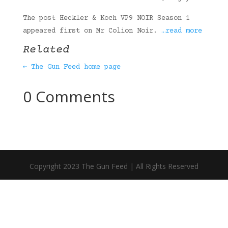
The post Heckler & Koch VP9 NOIR Season 1
appeared first on Mr Colion Noir.
…read more
Related
← The Gun Feed home page
0 Comments
Copyright 2023 The Gun Feed | All Rights Reserved