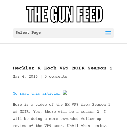
Select Page
Heckler & Koch VP9 NOIR Season 1
Mar 4, 2016
|
0 comments
Go read this article…
Here is a video of the HK VP9 from Season 1
of NOIR. Yes, there will be a season 2. I
will be doing a more extended follow up
review of the VP9 soon. Until then, enjoy.