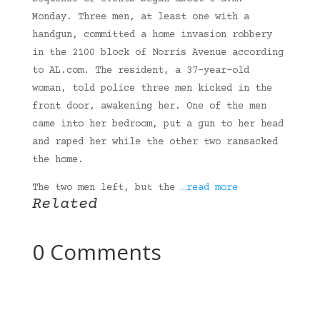
Monday. Three men, at least one with a
handgun, committed a home invasion robbery
in the 2100 block of Norris Avenue according
to AL.com. The resident, a 37-year-old
woman, told police three men kicked in the
front door, awakening her. One of the men
came into her bedroom, put a gun to her head
and raped her while the other two ransacked
the home.
The two men left, but the
…read more
Related
0 Comments