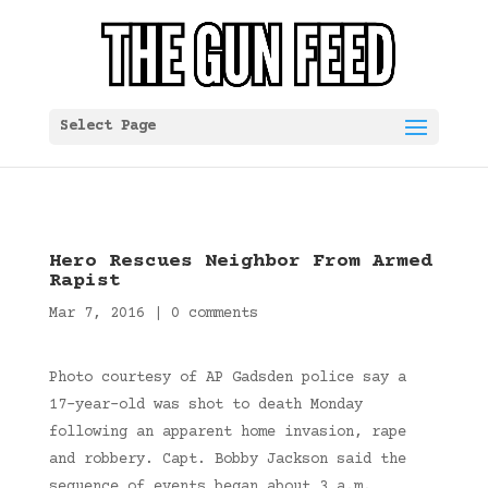
Select Page
Hero Rescues Neighbor From Armed
Rapist
Mar 7, 2016
|
0 comments
Photo courtesy of AP Gadsden police say a
17-year-old was shot to death Monday
following an apparent home invasion, rape
and robbery. Capt. Bobby Jackson said the
sequence of events began about 3 a.m.