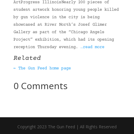
ArtProgress IllinoisNearly 200 pieces of
student artwork honoring young people killed
by gun violence in the city is being
showcased at River North’s Josef Glimer
Gallery as part of the “Chicago Angels
Project” exhibition, which had its opening
reception Thursday evening.
…read more
Related
← The Gun Feed home page
0 Comments
Copyright 2023 The Gun Feed | All Rights Reserved