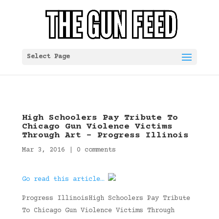
Select Page
High Schoolers Pay Tribute To
Chicago Gun Violence Victims
Through Art – Progress Illinois
Mar 3, 2016
|
0 comments
Go read this article…
Progress IllinoisHigh Schoolers Pay Tribute
To Chicago Gun Violence Victims Through