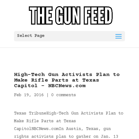
Select Page
High-Tech Gun Activists Plan to
Make Rifle Parts at Texas
Capitol – NBCNews.com
Feb 19, 2016
|
0 comments
Texas TribuneHigh-Tech Gun Activists Plan to
Make Rifle Parts at Texas
CapitolNBCNews.comIn Austin, Texas, gun
rights activists plan to gather on Jan. 13