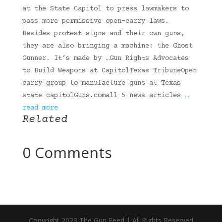
at the State Capitol to press lawmakers to
pass more permissive open-carry laws.
Besides protest signs and their own guns,
they are also bringing a machine: the Ghost
Gunner. It’s made by …Gun Rights Advocates
to Build Weapons at CapitolTexas TribuneOpen
carry group to manufacture guns at Texas
state capitolGuns.comall 5 news articles
…
read more
Related
0 Comments
Copyright 2023 The Gun Feed | All Rights Reserved