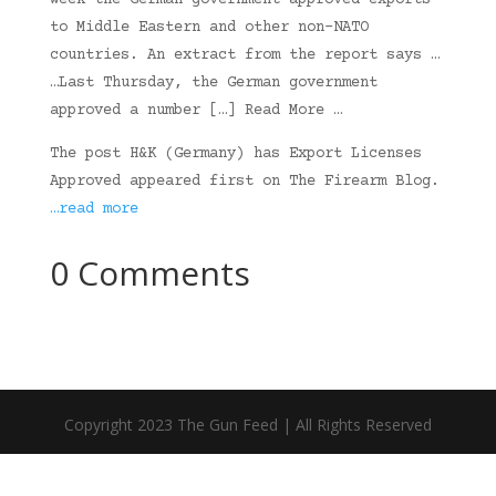
week the German government approved exports
to Middle Eastern and other non-NATO
countries. An extract from the report says …
…Last Thursday, the German government
approved a number […] Read More …
The post H&K (Germany) has Export Licenses
Approved appeared first on The Firearm Blog.
…read more
0 Comments
Copyright 2023 The Gun Feed | All Rights Reserved