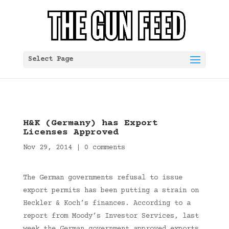
Select Page
H&K (Germany) has Export
Licenses Approved
Nov 29, 2014
|
0 comments
The German governments refusal to issue
export permits has been putting a strain on
Heckler & Koch’s finances. According to a
report from Moody’s Investor Services, last