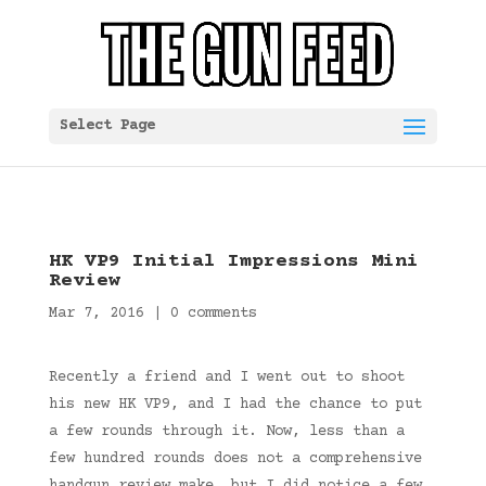
Select Page
HK VP9 Initial Impressions Mini
Review
Mar 7, 2016
|
0 comments
Recently a friend and I went out to shoot
his new HK VP9, and I had the chance to put
a few rounds through it. Now, less than a
few hundred rounds does not a comprehensive