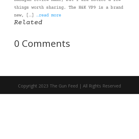
handgun review make, but I did notice a few
things worth sharing. The H&K VP9 is a brand
new, […]
…read more
Related
0 Comments
Copyright 2023 The Gun Feed | All Rights Reserved