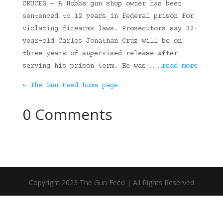
CRUCES — A Hobbs gun shop owner has been
sentenced to 12 years in federal prison for
violating firearms laws. Prosecutors say 32-
year-old Carlos Jonathan Cruz will be on
three years of supervised release after
serving his prison term. He was …
…read more
← The Gun Feed home page
0 Comments
Copyright 2023 The Gun Feed | All Rights Reserved