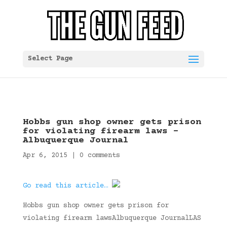
Select Page
Hobbs gun shop owner gets prison
for violating firearm laws –
Albuquerque Journal
Apr 6, 2015
|
0 comments
Go read this article…
Hobbs gun shop owner gets prison for
violating firearm lawsAlbuquerque JournalLAS