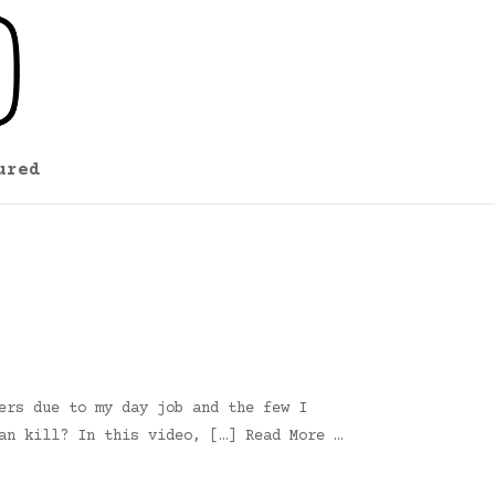
ured
ers due to my day job and the few I
an kill? In this video, […] Read More …