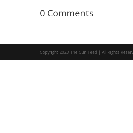
0 Comments
Copyright 2023 The Gun Feed | All Rights Reser