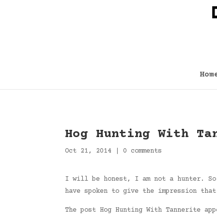
Hom
Hog Hunting With Ta
Oct 21, 2014
|
0 comments
I will be honest, I am not a hunter. So
have spoken to give the impression that
The post Hog Hunting With Tannerite ap