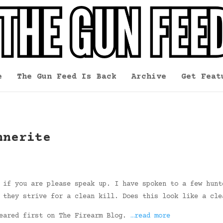
e
The Gun Feed Is Back
Archive
Get Feat
nnerite
 if you are please speak up. I have spoken to a few hunt
 they strive for a clean kill. Does this look like a cle
peared first on The Firearm Blog.
…read more