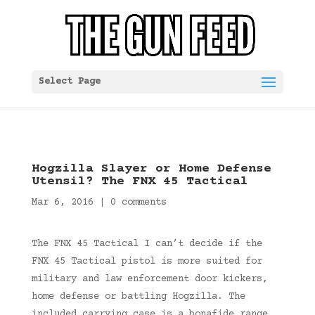
Select Page
Hogzilla Slayer or Home Defense
Utensil? The FNX 45 Tactical
Mar 6, 2016
|
0 comments
The FNX 45 Tactical I can’t decide if the
FNX 45 Tactical pistol is more suited for
military and law enforcement door kickers,
home defense or battling Hogzilla. The
included carrying case is a bonafide range