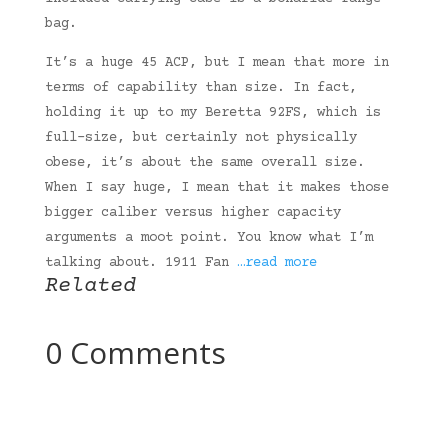
bag.
It’s a huge 45 ACP, but I mean that more in
terms of capability than size. In fact,
holding it up to my Beretta 92FS, which is
full-size, but certainly not physically
obese, it’s about the same overall size.
When I say huge, I mean that it makes those
bigger caliber versus higher capacity
arguments a moot point. You know what I’m
talking about. 1911 Fan
…read more
Related
0 Comments