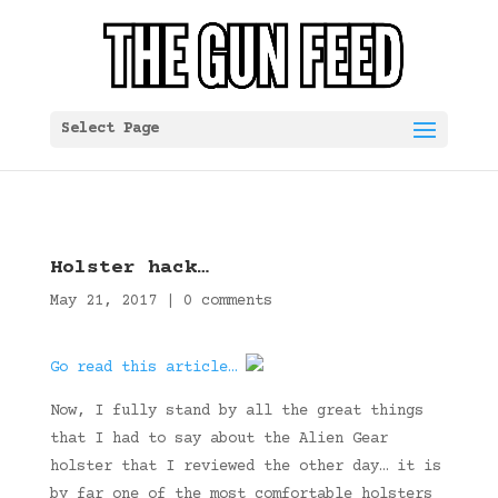
Select Page
Holster hack…
May 21, 2017
|
0 comments
Go read this article…
Now, I fully stand by all the great things
that I had to say about the Alien Gear
holster that I reviewed the other day… it is
by far one of the most comfortable holsters