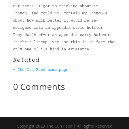
out there. I got to thinking about it
though, and could not contain my thoughts
about how much better it would be re-
designed into an appendix style holster.
They don’t offer an appendix carry holster
in their lineup… yet… so this is in fact the
only one of its kind in existence.
Related
← The Gun Feed home page
0 Comments
Copyright 2023 The Gun Feed | All Rights Reserved