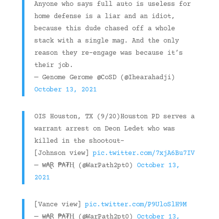
Anyone who says full auto is useless for
home defense is a liar and an idiot,
because this dude chased off a whole
stack with a single mag. And the only
reason they re-engage was because it’s
their job.
— Genome Gerome @CoSD (@Ihearahadji)
October 13, 2021
OIS Houston, TX (9/20)Houston PD serves a
warrant arrest on Deon Ledet who was
killed in the shootout-
[Johnson view]
pic.twitter.com/7xjA6Bu7IV
— ₩₳Ɽ ₱₳₮Ⱨ (@WarPath2pt0)
October 13,
2021
[Vance view]
pic.twitter.com/P9UloSlH9M
— ₩₳Ɽ ₱₳₮Ⱨ (@WarPath2pt0)
October 13,