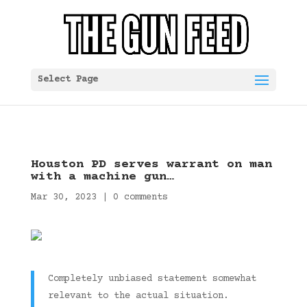
Select Page
Houston PD serves warrant on man
with a machine gun…
Mar 30, 2023
|
0 comments
Completely unbiased statement somewhat
relevant to the actual situation.